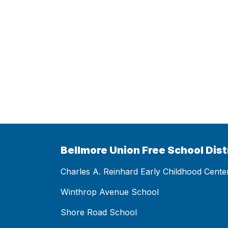
Bellmore Union Free School Dist
Charles A. Reinhard Early Childhood Cente
Winthrop Avenue School
Shore Road School