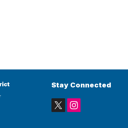
rict
Stay Connected
r