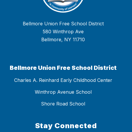
Bellmore Union Free School District
580 Winthrop Ave
Bellmore, NY 11710
Bellmore Union Free School District
Charles A. Reinhard Early Childhood Center
Winthrop Avenue School
Shore Road School
Stay Connected