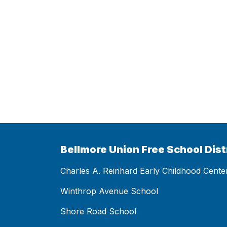
Bellmore Union Free School Dist
Charles A. Reinhard Early Childhood Cente
Winthrop Avenue School
Shore Road School