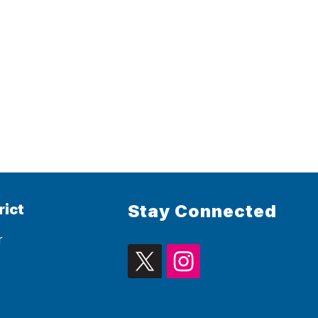
rict
Stay Connected
r